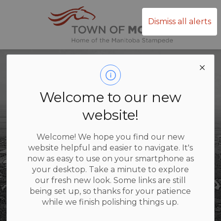
Town of Mor
Dismiss all alerts
Welcome to our new
website!
Welcome! We hope you find our new
website helpful and easier to navigate. It's
now as easy to use on your smartphone as
Pool Schedule
your desktop. Take a minute to explore
our fresh new look. Some links are still
being set up, so thanks for your patience
while we finish polishing things up.