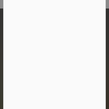
Town of Morris