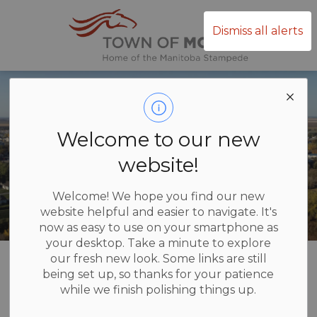
Town of Mor
Dismiss all alerts
Welcome to our new
website!
Welcome! We hope you find our new
website helpful and easier to navigate. It's
now as easy to use on your smartphone as
your desktop. Take a minute to explore
Home
Recreation and Culture
Wellness Centre
our fresh new look. Some links are still
being set up, so thanks for your patience
while we finish polishing things up.
Wellness Centre
SECTION