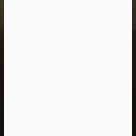
1-380 Stampede Grounds
Box 28 Morris, Manitoba R0G 1K0
P:
204 746 2531
E:
info@townofmorris.ca
Resources
Careers
Accessibility
Connect with Us
Facebook
Twitter