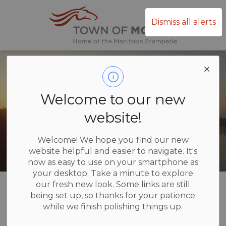
Town of Mor
Dismiss all alerts
Welcome to our new
website!
Welcome! We hope you find our new
website helpful and easier to navigate. It's
now as easy to use on your smartphone as
your desktop. Take a minute to explore
Home
Business and Development
our fresh new look. Some links are still
being set up, so thanks for your patience
while we finish polishing things up.
Business and
SECTION