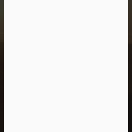
Town of Morris
1-380 Stampede Grounds
Box 28 Morris, Manitoba R0G 1K0
P:
204 746 2531
E:
info@townofmorris.ca
Resources
Careers
Accessibility
Connect with Us
Facebook
Twitter