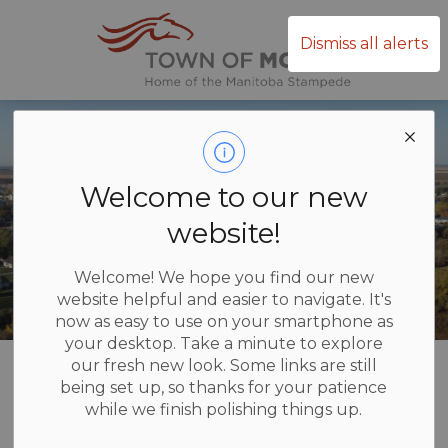
Town of Mor
Dismiss all alerts
Welcome to our new
website!
Welcome! We hope you find our new
website helpful and easier to navigate. It's
now as easy to use on your smartphone as
your desktop. Take a minute to explore
Home
Living Here
Employment Opportunities
our fresh new look. Some links are still
being set up, so thanks for your patience
while we finish polishing things up.
Employment
SECTION