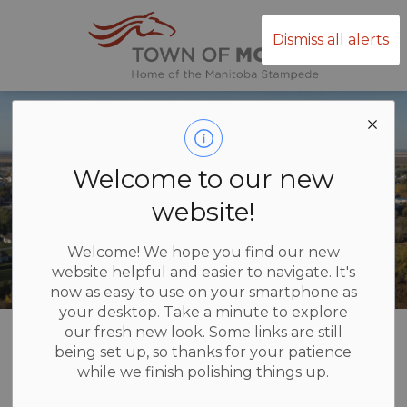
Town of Mor
Dismiss all alerts
Welcome to our new
website!
Welcome! We hope you find our new
website helpful and easier to navigate. It's
now as easy to use on your smartphone as
your desktop. Take a minute to explore
Home
Recreation and Culture
Campgrounds
our fresh new look. Some links are still
being set up, so thanks for your patience
while we finish polishing things up.
Campgrounds
SECTION