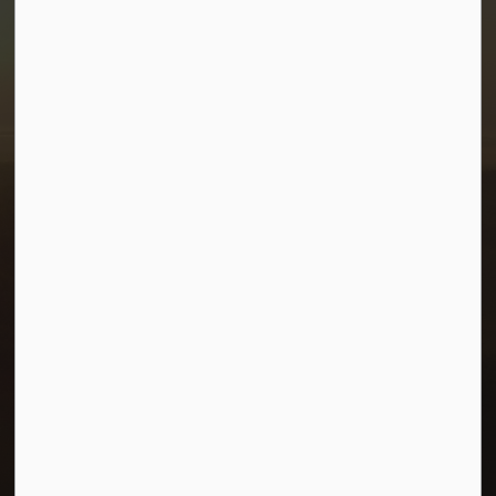
Town of Morris
1-380 Stampede Grounds
Box 28 Morris, Manitoba R0G 1K0
P:
204 746 2531
E:
info@townofmorris.ca
Resources
Careers
Accessibility
Connect with Us
Facebook
Twitter