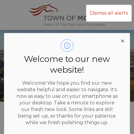
Town of Mor
Dismiss all alerts
Welcome to our new
website!
Welcome! We hope you find our new
website helpful and easier to navigate. It's
now as easy to use on your smartphone as
your desktop. Take a minute to explore
Home
Recreation and Culture
Facilities and Rentals
Arena
our fresh new look. Some links are still
being set up, so thanks for your patience
while we finish polishing things up.
Arena
SECTION