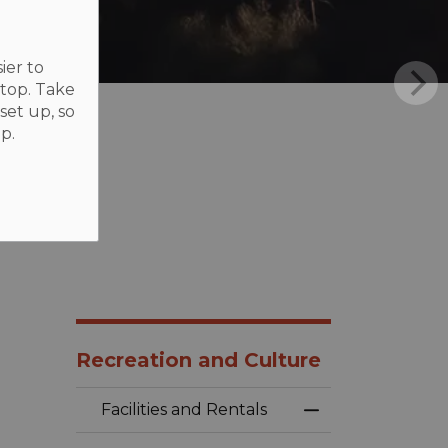
ier to
ktop. Take
set up, so
p.
Recreation and Culture
Facilities and Rentals
Toggle Menu Faci