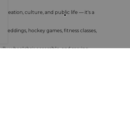
 recreation, culture, and public life — it's a
or weddings, hockey games, fitness classes,
fully wheelchair accessible, and serving
 75, ~30 min from Winnipeg or Emerson
ing club, wellness centre, multiple event halls