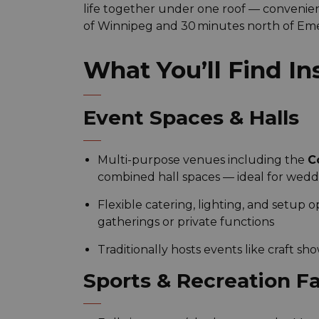
life together under one roof — convenien
of Winnipeg and 30 minutes north of Em
What You’ll Find In
Event Spaces & Halls
Multi-purpose venues including the
C
combined hall spaces — ideal for wedd
Flexible catering, lighting, and setup 
gatherings or private functions
Traditionally hosts events like craft sh
Sports & Recreation Fac