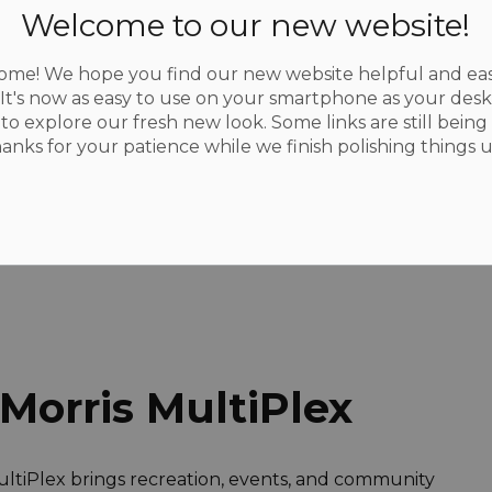
Welcome to our new website!
me! We hope you find our new website helpful and eas
 It's now as easy to use on your smartphone as your des
to explore our fresh new look. Some links are still being 
 and Rentals
Multiplex
hanks for your patience while we finish polishing things u
Morris MultiPlex
 MultiPlex brings recreation, events, and community