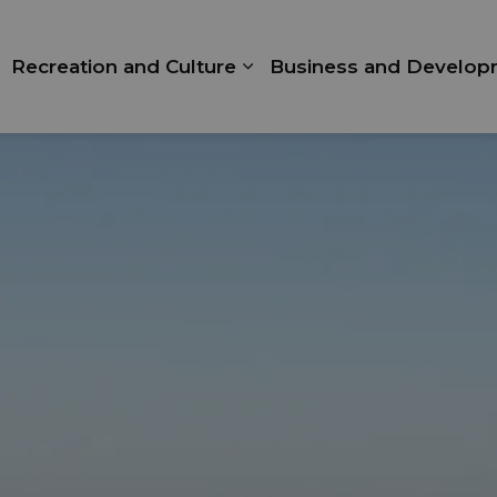
Recreation and Culture
Business and Develop
xpand sub pages Living Here
Expand sub pages Recrea