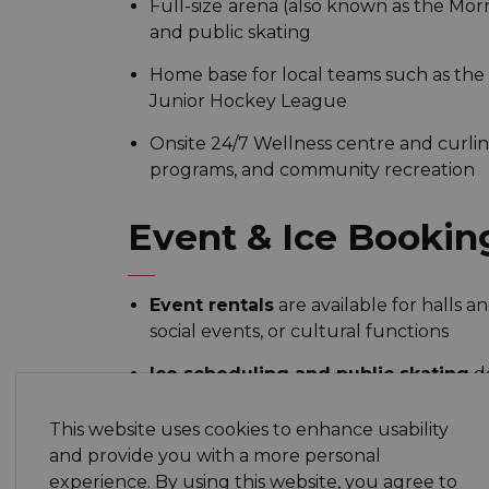
Full-size
arena (also known as the Morri
and public skating
Home base for local teams such as the
Junior Hockey League
Onsite 24/7 Wellness centre and curling
programs, and community recreation
Event & Ice Bookin
Event rentals
are available for halls 
social events, or cultural functions
Ice scheduling and public skating
de
calendar and arena schedule — or cal
This website uses cookies to enhance usability
and provide you with a more personal
Why It Matters to M
experience. By using this website, you agree to