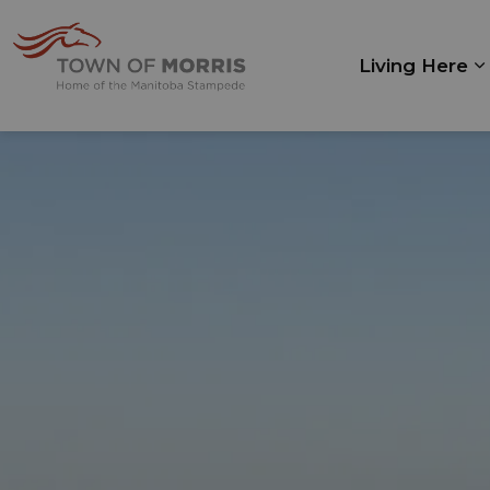
Town of Morris
Living Here
E