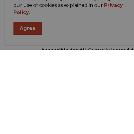
our use of cookies as explained in our
Privacy
Policy
.
Community Designed
: Built to unify
meeting point for all ages.
Agree
Versatile Venue
: Seamlessly adjusts f
banquets, and more.
Accessible for All
: Centrally located, 
residents near and far
Summary Table
Feature
Details
Location
On Highway
Facilities
Arena, curl