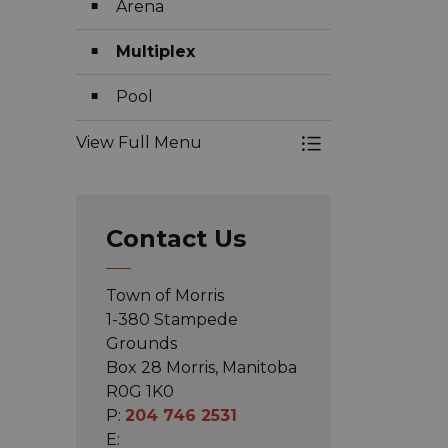
Arena
Multiplex
Pool
View Full Menu
Toggle Menu Faci
Contact Us
Town of Morris
1-380 Stampede
Grounds
Box 28 Morris, Manitoba
R0G 1K0
P:
204 746 2531
E: