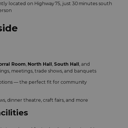
tly located on Highway 75, just 30 minutes south
erson
side
orral Room
,
North Hall
,
South Hall
, and
ings, meetings, trade shows, and banquets
options — the perfect fit for community
ows, dinner theatre, craft fairs, and more
ilities