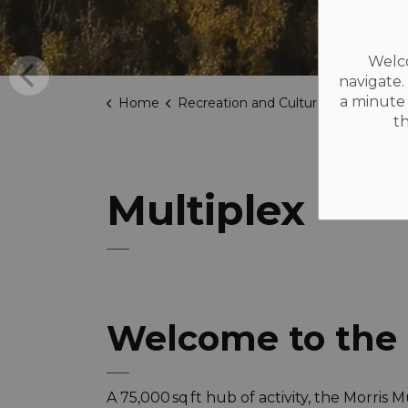
Welco
navigate.
a minute 
Home
Recreation and Culture
Facilities
t
Multiplex
Welcome to the 
A 75,000 sq ft hub of activity, the Morris