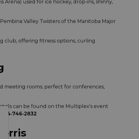
s Arena) used for ice hockey, drop-ins, shinny,
 Pembina Valley Twisters of the Manitoba Major
 club, offering fitness options, curling
g
and meeting rooms; perfect for conferences,
tails can be found on the Multiplex's event
l
204‑746‑2832
orris