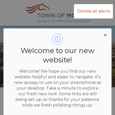
Town of Mor
Dismiss all alerts
Welcome to our new
website!
Welcome! We hope you find our new
website helpful and easier to navigate. It's
now as easy to use on your smartphone as
your desktop. Take a minute to explore
Home
Recreation and Culture
Morris Community Pool
our fresh new look. Some links are still
being set up, so thanks for your patience
Rates & Information
while we finish polishing things up.