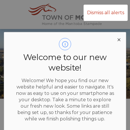
Town of Mor
Dismiss all alerts
Welcome to our new
website!
Welcome! We hope you find our new
website helpful and easier to navigate. It's
now as easy to use on your smartphone as
your desktop. Take a minute to explore
Home
Recreation and Culture
Facilities and Rentals
Pool
our fresh new look. Some links are still
being set up, so thanks for your patience
while we finish polishing things up.
Pool
SECTION