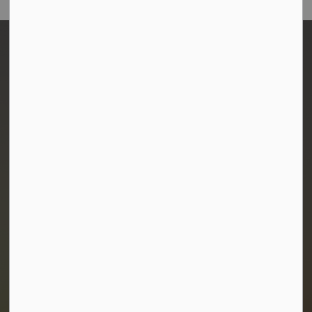
Town of Morris