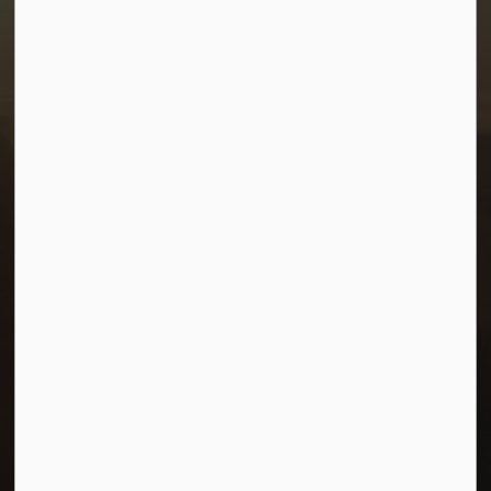
1-380 Stampede Grounds
Box 28 Morris, Manitoba R0G 1K0
P:
204 746 2531
E:
info@townofmorris.ca
Resources
Careers
Accessibility
Connect with Us
Facebook
Twitter