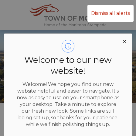
Town of Mor
Dismiss all alerts
Welcome to our new
website!
Welcome! We hope you find our new
website helpful and easier to navigate. It's
now as easy to use on your smartphone as
your desktop. Take a minute to explore
Home
Administration & Council
Contact Us
our fresh new look. Some links are still
being set up, so thanks for your patience
while we finish polishing things up.
Contact Us
SECTION