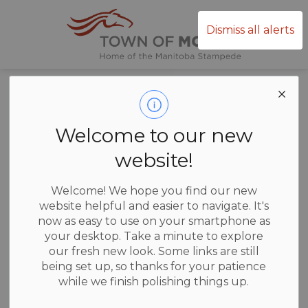
Town of Mor
Dismiss all alerts
Annual Water
Reports
Welcome to our new
website!
Welcome! We hope you find our new
website helpful and easier to navigate. It's
2016 Water Report
now as easy to use on your smartphone as
your desktop. Take a minute to explore
2017 Water Report
our fresh new look. Some links are still
being set up, so thanks for your patience
2018 Water Report
while we finish polishing things up.
2019 Water Report