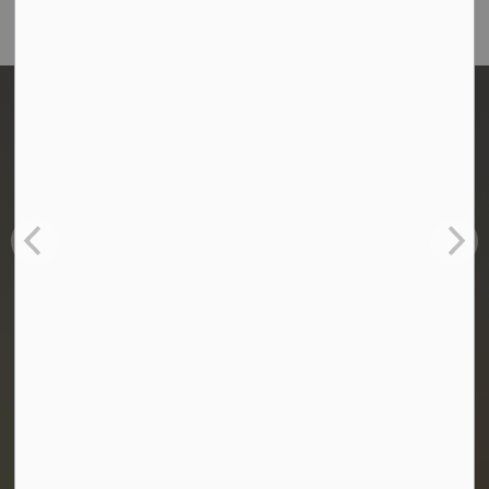
Home
Administration & Council
Utilities
Water & Sewer
Annual Water Reports