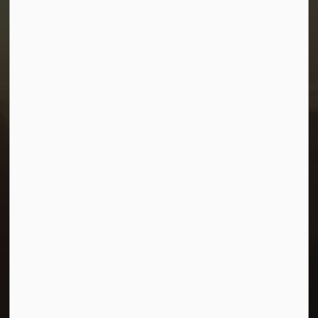
Town of Morris
1-380 Stampede Grounds
Box 28 Morris, Manitoba R0G 1K0
P:
204 746 2531
E:
info@townofmorris.ca
Resources
Careers
Accessibility
Connect with Us