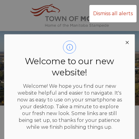
Town of Mor
Dismiss all alerts
Welcome to our new
website!
Welcome! We hope you find our new
website helpful and easier to navigate. It's
now as easy to use on your smartphone as
your desktop. Take a minute to explore
Home
Living Here
Service Groups
our fresh new look. Some links are still
being set up, so thanks for your patience
Morris & Area Christmas Cheer Board
while we finish polishing things up.