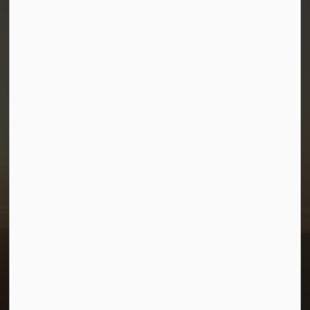
Town of Morris
1-380 Stampede Grounds
Box 28 Morris, Manitoba R0G 1K0
P:
204 746 2531
E:
info@townofmorris.ca
Resources
Careers