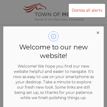
Town of Mor
Dismiss all alerts
Home
News
News
Welcome to our new
website!
Welcome! We hope you find our new
website helpful and easier to navigate. It's
Subscribe
now as easy to use on your smartphone as
your desktop. Take a minute to explore
our fresh new look. Some links are still
Search the news feed
being set up, so thanks for your patience
while we finish polishing things up.