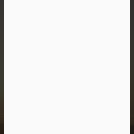
Town of Morris
1-380 Stampede Grounds
Box 28 Morris, Manitoba R0G 1K0
P:
204 746 2531
E:
info@townofmorris.ca