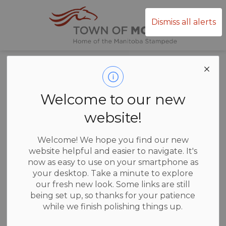
Town of Mor
Dismiss all alerts
Home
News
Posts
Property Tax
Property Tax
Welcome to our new
website!
Welcome! We hope you find our new
-
Jun 10, 2026
website helpful and easier to navigate. It's
now as easy to use on your smartphone as
News
your desktop. Take a minute to explore
our fresh new look. Some links are still
All 2026 Property Tax Statements have been mailed!
being set up, so thanks for your patience
while we finish polishing things up.
Any property owner who has not received a Tax Statement from