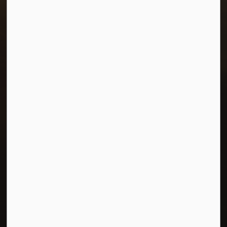
Resources
Careers
Accessibility
Connect with Us
Facebook
Twitter
© 2026 Town of Morris
Privacy Policy
Sitemap