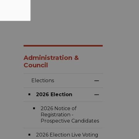
Administration &
Council
Elections
Toggle Menu Ele
2026 Election
Toggle Section
2026 Notice of
Registration -
Prospective Candidates
2026 Election Live Voting