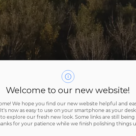
Welcome to our new website!
me! We hope you find our new website helpful and eas
 It's now as easy to use on your smartphone as your des
to explore our fresh new look. Some links are still being 
s
2026 Election
hanks for your patience while we finish polishing things u