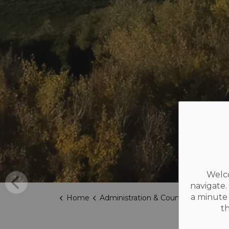
Welco
navigate.
a minute 
Home
Administration & Council
Election
t