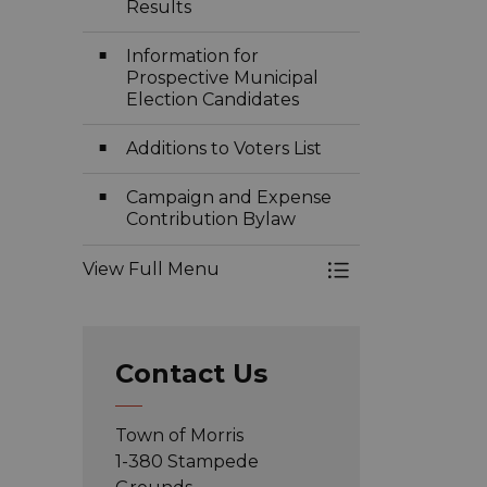
Results
Information for
Prospective Municipal
Election Candidates
Additions to Voters List
Campaign and Expense
Contribution Bylaw
View Full Menu
Toggle Menu Ele
Contact Us
Town of Morris
1-380 Stampede