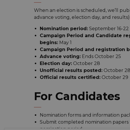
When an election is scheduled, we’ll publi
advance voting, election day, and results)
Nomination period:
September 16-22
Campaign Period and Candidate regi
begins:
May 1
Campaign Period and registration be
Advance voting:
Ends October 25
Election day:
October 28
Unofficial results posted:
October 2
Official results certified:
October 29
For Candidates
Nomination forms and information pack
Submit completed nomination papers to
nomination period.