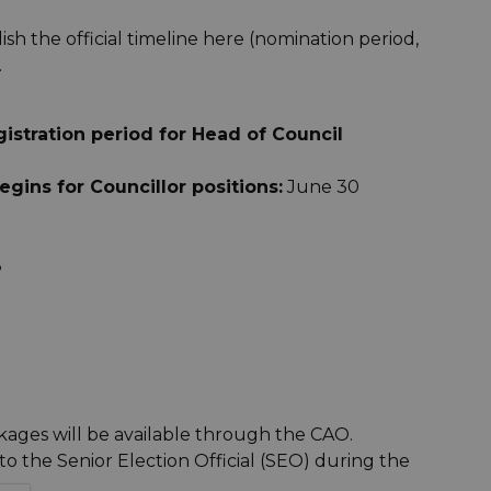
sh the official timeline here (nomination period,
.
stration period for Head of Council
gins for Councillor positions:
June 30
8
ages will be available through the CAO.
 the Senior Election Official (SEO) during the