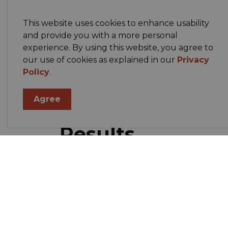
Campaign rules, spending limits, and si
Town by‑laws.
This website uses cookies to enhance usability
and provide you with a more personal
experience. By using this website, you agree to
Accessibility
our use of cookies as explained in our
Privacy
Policy
.
We aim to make voting accessible. If you 
Agree
accessible entrance), please contact the 
Results
Unofficial results will be posted on this pa
the SEO and will be added when availabl
Contact