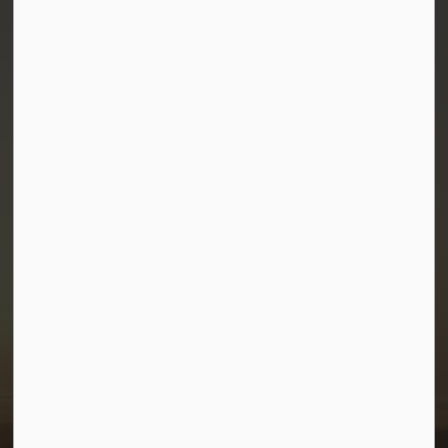
Town of Morris
1-380 Stampede Grounds
Box 28 Morris, Manitoba R0G 1K0
P:
204 746 2531
E:
info@townofmorris.ca