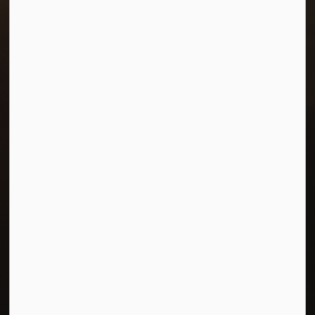
Resources
Careers
Accessibility
Connect with Us
Facebook
Twitter
© 2026 Town of Morris
Privacy Policy
Sitemap