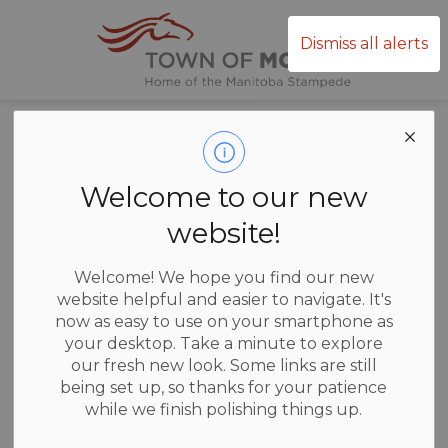
Town of Mor
Dismiss all alerts
Home
News
Posts
Thinking of running for Council
Thinking of
Welcome to our new
running for
website!
Council
Welcome! We hope you find our new
website helpful and easier to navigate. It's
now as easy to use on your smartphone as
your desktop. Take a minute to explore
our fresh new look. Some links are still
-
Jul 07, 2026
being set up, so thanks for your patience
while we finish polishing things up.
News