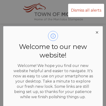
Town of Mor
Dismiss all alerts
Home
News
Posts
Morris Pool- Now Hiring
Morris Pool- Now
Welcome to our new
Hiring
website!
Welcome! We hope you find our new
website helpful and easier to navigate. It's
now as easy to use on your smartphone as
-
Feb 18, 2026
your desktop. Take a minute to explore
our fresh new look. Some links are still
News
being set up, so thanks for your patience
while we finish polishing things up.