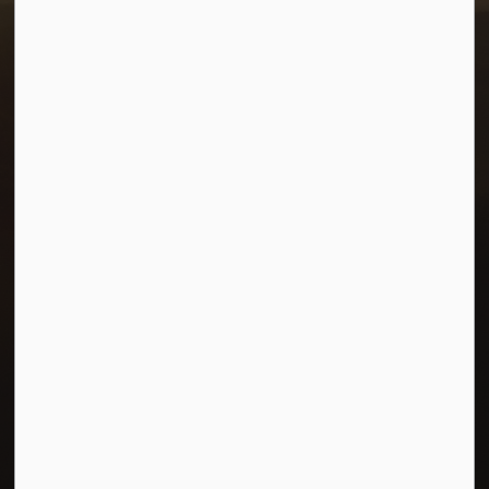
Resources
Careers
Accessibility
Connect with Us
Facebook
Twitter
© 2026 Town of Morris
Privacy Policy