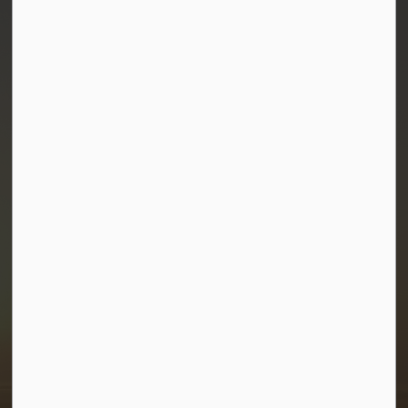
Town of Morris
1-380 Stampede Grounds
Box 28 Morris, Manitoba R0G 1K0
P:
204 746 2531
E:
info@townofmorris.ca