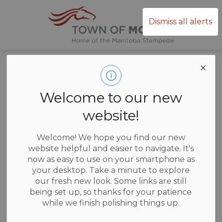
Town of Mor
Dismiss all alerts
Home
News
Posts
Ice Thickness Tips
Ice Thickness
Welcome to our new
Tips
website!
Welcome! We hope you find our new
website helpful and easier to navigate. It's
now as easy to use on your smartphone as
-
Jan 13, 2026
your desktop. Take a minute to explore
our fresh new look. Some links are still
News
being set up, so thanks for your patience
while we finish polishing things up.
Here are some tips from a post as well: Easy Ways to
Check the Ice: