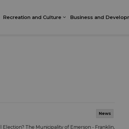
Recreation and Culture
Business and Develop
xpand sub pages Living Here
Expand sub pages Recrea
News
 Election? The Municipality of Emerson - Franklin,