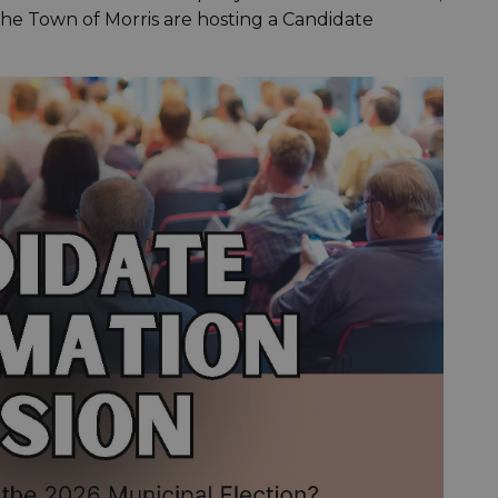
the Town of Morris are hosting a Candidate