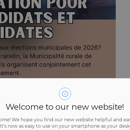
Welcome to our new website!
me! We hope you find our new website helpful and eas
 It's now as easy to use on your smartphone as your des