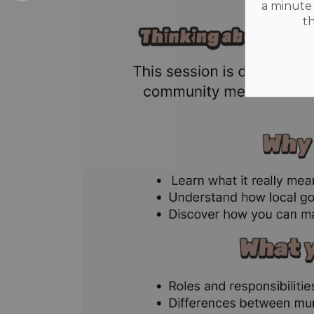
a minute 
t