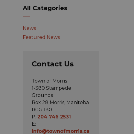
All Categories
News
Featured News
Contact Us
Town of Morris
1-380 Stampede
Grounds
Box 28 Morris, Manitoba
R0G 1K0
P:
204 746 2531
E:
info@townofmorris.ca