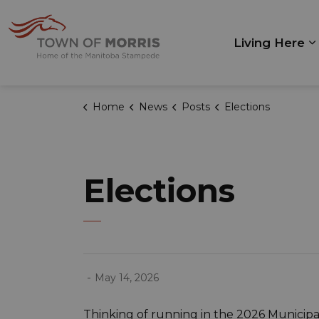
Town of Morris
Living Here
E
Home
News
Posts
Elections
Elections
-
May 14, 2026
Thinking of running in the 2026 Municipal