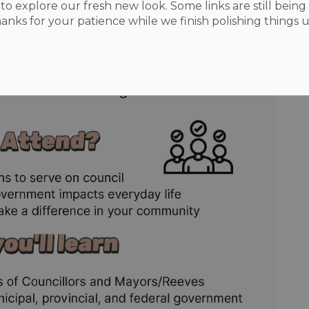
to explore our fresh new look. Some links are still being 
hanks for your patience while we finish polishing things u