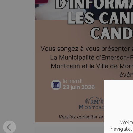
Welco
navigate.