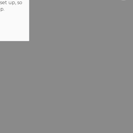
set up, so
p.