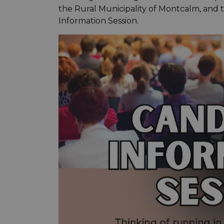
the Rural Municipality of Montcalm, and 
Information Session.