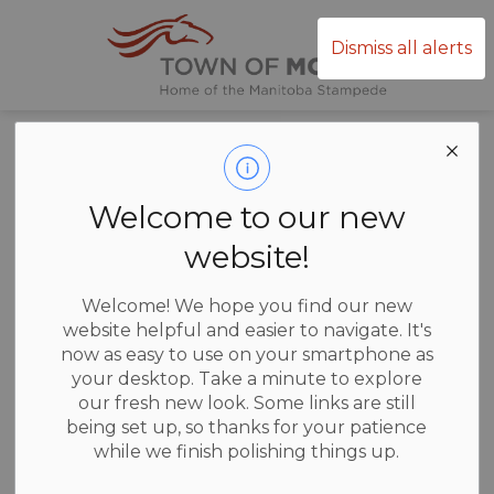
Town of Mor
Dismiss all alerts
Home
News
Posts
Community Crime Prevention Town Hall
Community
Welcome to our new
Crime Prevention
website!
Town Hall
Welcome! We hope you find our new
website helpful and easier to navigate. It's
now as easy to use on your smartphone as
your desktop. Take a minute to explore
our fresh new look. Some links are still
-
Jan 16, 2026
being set up, so thanks for your patience
while we finish polishing things up.
News