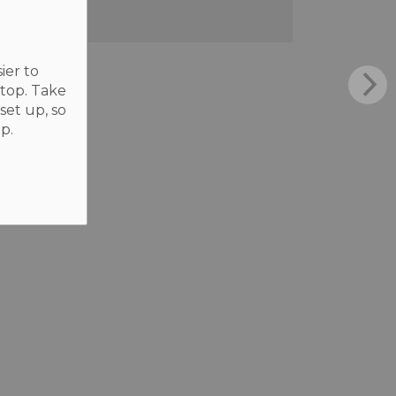
ier to
ktop. Take
set up, so
p.