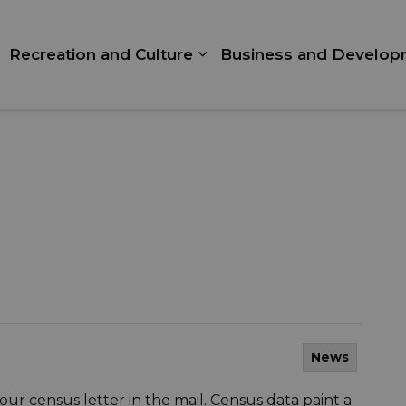
Recreation and Culture
Business and Develop
xpand sub pages Living Here
Expand sub pages Recrea
News
ur census letter in the mail. Census data paint a