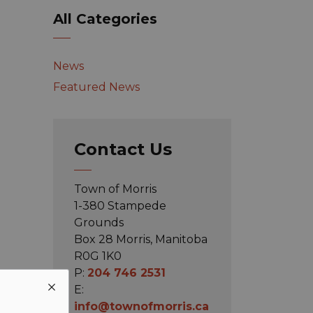
All Categories
News
Featured News
Contact Us
Town of Morris
1-380 Stampede
Grounds
Box 28 Morris, Manitoba
R0G 1K0
P:
204 746 2531
E:
info@townofmorris.ca