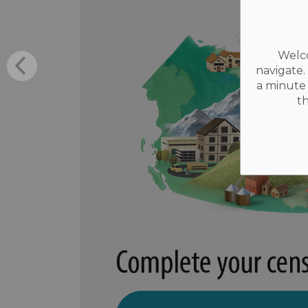
Welco
navigate.
a minute 
t