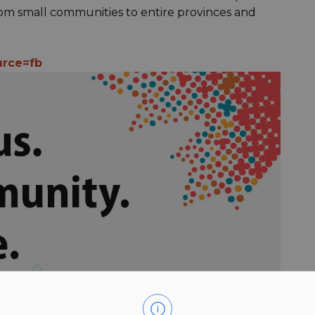
 from small communities to entire provinces and
urce=fb