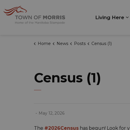
Town of Morris
Living Here
E
Home
News
Posts
Census (1)
Census (1)
-
May 12, 2026
The
#2026Census
has begun! Look for yo