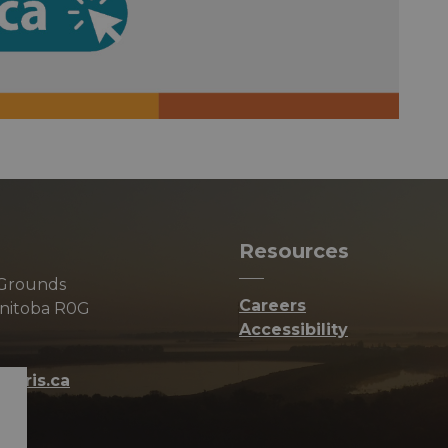
Resources
 Grounds
Careers
anitoba R0G
Accessibility
orris.ca