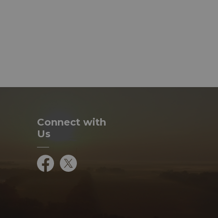
Connect with
Us
Facebook
Twitter