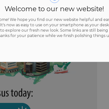
Welcome to our new website!
me! We hope you find our new website helpful and eas
 It's now as easy to use on your smartphone as your des
to explore our fresh new look. Some links are still being 
hanks for your patience while we finish polishing things u