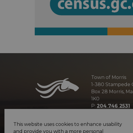
Town of Morris
1-380 Stampede
Box 28 Morris, M
1K0
P:
204 746 2531
E:
info@townofm
This website uses cookies to enhance usability
and provide you with a more personal