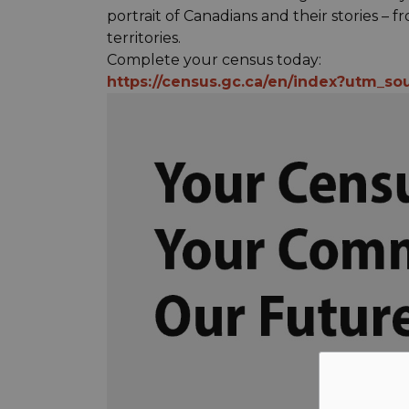
portrait of Canadians and their stories –
territories.
Complete your census today:
https://census.gc.ca/en/index?utm_so