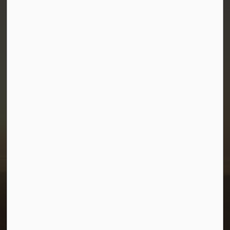
Town of Morris
1-380 Stampede Grounds
Box 28 Morris, Manitoba R0G 1K0
P:
204 746 2531
E:
info@townofmorris.ca
Resources
Careers