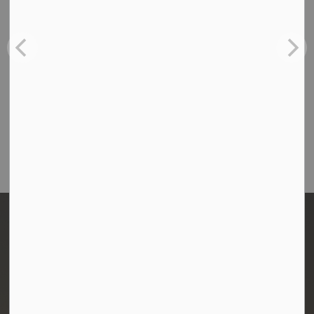
Contact Us
Town of Morris
1-380 Stampede Grounds
Box 28 Morris, Manitoba R0G 1K0
P:
204 746 2531
E:
info@townofmorris.ca