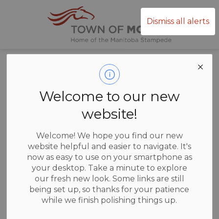
Town of Mor
Dismiss all alerts
Home
News
Posts
Annual Public Notice
Annual Public
Welcome to our new
Notice
website!
Welcome! We hope you find our new
website helpful and easier to navigate. It's
now as easy to use on your smartphone as
-
Jan 06, 2026
your desktop. Take a minute to explore
our fresh new look. Some links are still
News
being set up, so thanks for your patience
while we finish polishing things up.
Annual Public Notice